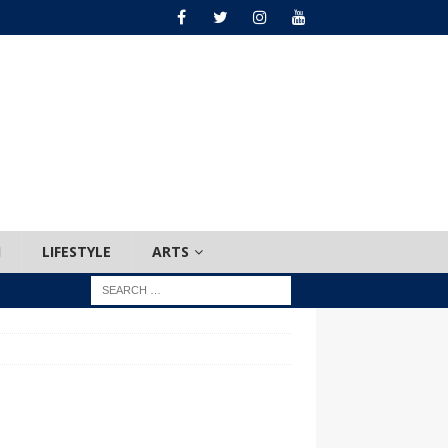
H
LIFESTYLE
ARTS