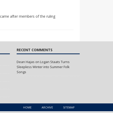
gn came after members of the ruling
RECENT COMMENTS
Dean Hajas
on
Logan Staats Turns
Sleepless Winter into Summer Folk
Songs
HOME
ARCHIVE
SITEMAP