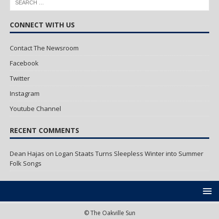
CONNECT WITH US
Contact The Newsroom
Facebook
Twitter
Instagram
Youtube Channel
RECENT COMMENTS
Dean Hajas
on
Logan Staats Turns Sleepless Winter into Summer
Folk Songs
© The Oakville Sun