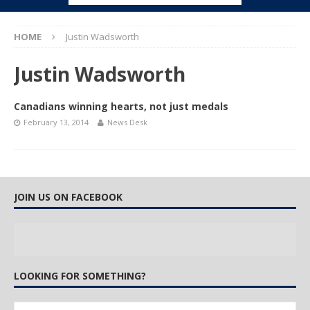
HOME
Justin Wadsworth
Justin Wadsworth
Canadians winning hearts, not just medals
February 13, 2014
News Desk
JOIN US ON FACEBOOK
LOOKING FOR SOMETHING?