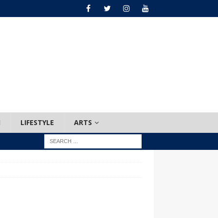
H
LIFESTYLE
ARTS