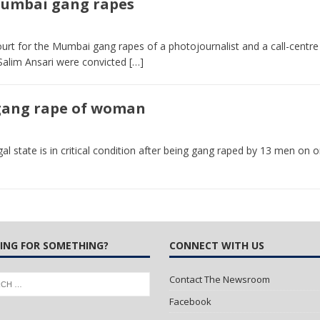
 Mumbai gang rapes
 Turns Sleepless Winter into Summer Folk Songs
ARTS
urt for the Mumbai gang rapes of a photojournalist and a call-centre
alim Ansari were convicted
[…]
 gang rape of woman
 state is in critical condition after being gang raped by 13 men on o
ING FOR SOMETHING?
CONNECT WITH US
Contact The Newsroom
Facebook