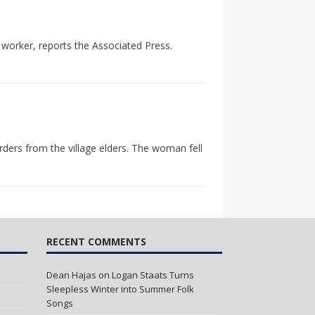
 worker, reports the Associated Press.
rders from the village elders. The woman fell
RECENT COMMENTS
Dean Hajas
on
Logan Staats Turns
Sleepless Winter into Summer Folk
Songs