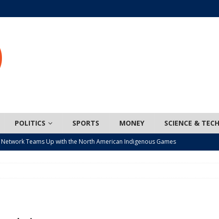
POLITICS
SPORTS
MONEY
SCIENCE & TEC
 Network Teams Up with the North American Indigenous Games
t wiser – condom use decreasing in older Canadians
CANADA
n, JUNOS?
ARTS
ada mandates cross-ice hockey amid registration decline