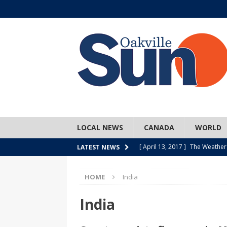
LOCAL NEWS
CANADA
WORLD
[ April 13, 2017 ]
The Weather
LATEST NEWS
SPORTS
HOME
India
[ April 1, 2017 ]
Older, but no
[ April 1, 2017 ]
Y U NO Wome
India
[ March 30, 2017 ]
Hockey Can