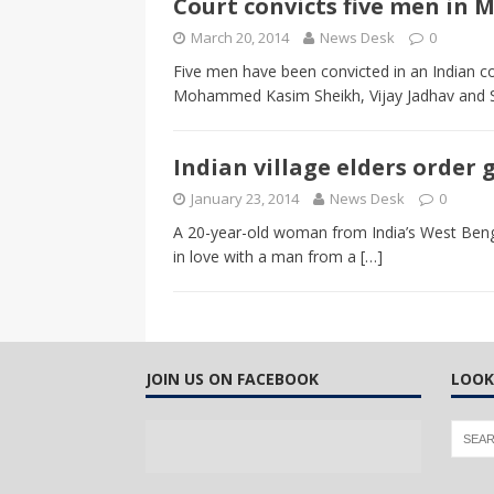
Court convicts five men in
CANADA
March 20, 2014
News Desk
0
[ April 13, 2017 ]
Logan Staats
Five men have been convicted in an Indian co
Mohammed Kasim Sheikh, Vijay Jadhav and S
Indian village elders order
January 23, 2014
News Desk
0
A 20-year-old woman from India’s West Bengal
in love with a man from a
[…]
JOIN US ON FACEBOOK
LOOK