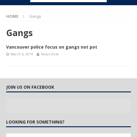
HOME
Gangs
Gangs
Vancouver police focus on gangs not pot
March 6, 2014
News Desk
JOIN US ON FACEBOOK
LOOKING FOR SOMETHING?