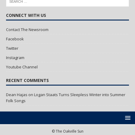
CONNECT WITH US
Contact The Newsroom
Facebook
Twitter
Instagram
Youtube Channel
RECENT COMMENTS
Dean Hajas
on
Logan Staats Turns Sleepless Winter into Summer
Folk Songs
© The Oakville Sun