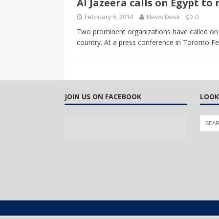
Al Jazeera calls on Egypt to
CANADA
February 6, 2014
News Desk
0
[ April 13, 2017 ]
Logan Staats
Two prominent organizations have called on E
country. At a press conference in Toronto Fe
JOIN US ON FACEBOOK
LOOK