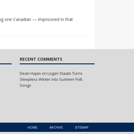
ing one Canadian — imprisoned in that
RECENT COMMENTS
Dean Hajas
on
Logan Staats Turns
Sleepless Winter into Summer Folk
Songs
HOME
ARCHIVE
SITEMAP