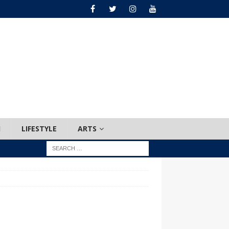
H
LIFESTYLE
ARTS