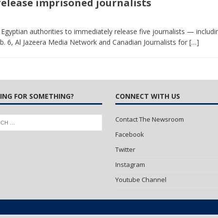
 release imprisoned journalists
 Turns Sleepless Winter into Summer Folk Songs
ARTS
gyptian authorities to immediately release five journalists — includ
b. 6, Al Jazeera Media Network and Canadian Journalists for
[…]
ING FOR SOMETHING?
CONNECT WITH US
Contact The Newsroom
Facebook
Twitter
Instagram
Youtube Channel