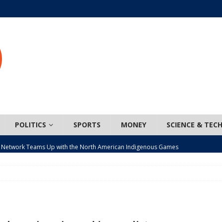
POLITICS
SPORTS
MONEY
SCIENCE & TEC
 Network Teams Up with the North American Indigenous Games
t wiser – condom use decreasing in older Canadians
CANADA
n, JUNOS?
ARTS
ada mandates cross-ice hockey amid registration decline