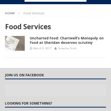
HOME
Food Services
Food Services
Uncharted Food: Chartwell’s Monopoly on
food at Sheridan deserves scrutiny
March 9, 2017
Graeme Scott
JOIN US ON FACEBOOK
LOOKING FOR SOMETHING?