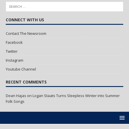
CONNECT WITH US
Contact The Newsroom
Facebook
Twitter
Instagram
Youtube Channel
RECENT COMMENTS
Dean Hajas
on
Logan Staats Turns Sleepless Winter into Summer
Folk Songs