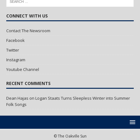
CONNECT WITH US
Contact The Newsroom
Facebook
Twitter
Instagram
Youtube Channel
RECENT COMMENTS
Dean Hajas
on
Logan Staats Turns Sleepless Winter into Summer
Folk Songs
© The Oakville Sun