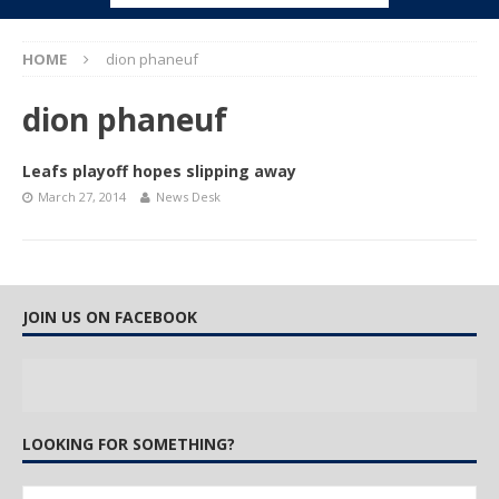
HOME
dion phaneuf
dion phaneuf
Leafs playoff hopes slipping away
March 27, 2014
News Desk
JOIN US ON FACEBOOK
LOOKING FOR SOMETHING?