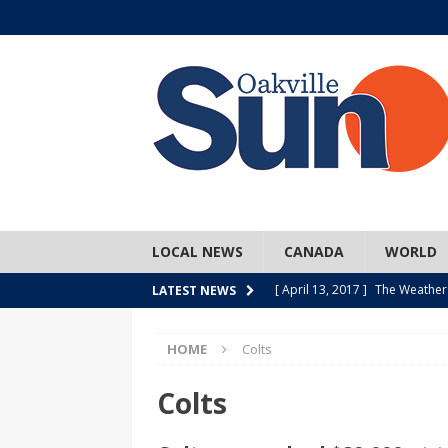
LOCAL NEWS
CANADA
WORLD
[ April 13, 2017 ]
The Weather
LATEST NEWS
SPORTS
HOME
Colts
[ April 1, 2017 ]
Older, but no
[ April 1, 2017 ]
Y U NO Wome
Colts
[ March 30, 2017 ]
Hockey Can