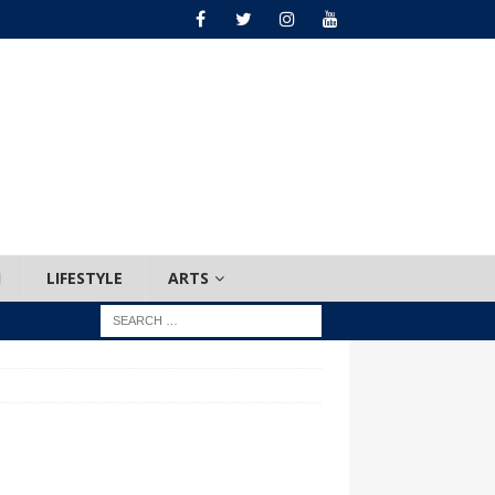
H
LIFESTYLE
ARTS