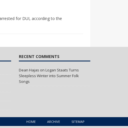
arrested for DUI, according to the
RECENT COMMENTS
Dean Hajas
on
Logan Staats Turns
Sleepless Winter into Summer Folk
Songs
HOME
ARCHIVE
SITEMAP