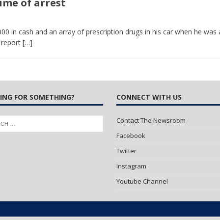
ime of arrest
 Turns Sleepless Winter into Summer Folk Songs
ARTS
000 in cash and an array of prescription drugs in his car when he was 
 report
[…]
ING FOR SOMETHING?
CONNECT WITH US
Contact The Newsroom
Facebook
Twitter
Instagram
Youtube Channel