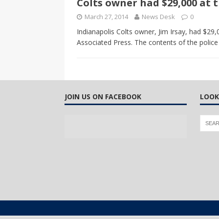
Colts owner had $29,000 at t
CANADA
March 27, 2014
News Desk
0
[ April 13, 2017 ]
Logan Staats
Indianapolis Colts owner, Jim Irsay, had $29,
Associated Press. The contents of the police
JOIN US ON FACEBOOK
LOOK