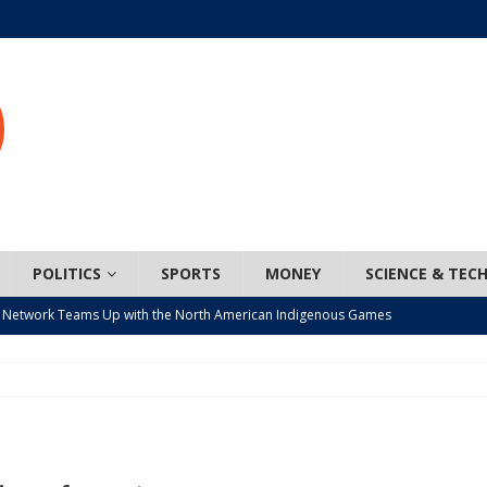
POLITICS
SPORTS
MONEY
SCIENCE & TEC
 Network Teams Up with the North American Indigenous Games
t wiser – condom use decreasing in older Canadians
CANADA
n, JUNOS?
ARTS
ada mandates cross-ice hockey amid registration decline