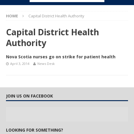
HOME
Capital District Health Authority
Capital District Health
Authority
Nova Scotia nurses go on strike for patient health
April 3, 2014
News Desk
JOIN US ON FACEBOOK
LOOKING FOR SOMETHING?