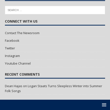
CONNECT WITH US
Contact The Newsroom
Facebook
Twitter
Instagram
Youtube Channel
RECENT COMMENTS
Dean Hajas
on
Logan Staats Turns Sleepless Winter into Summer
Folk Songs