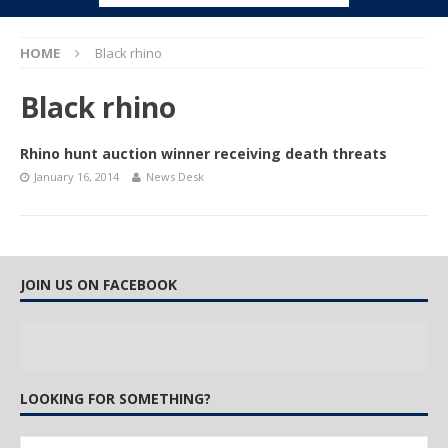
HOME
Black rhino
Black rhino
Rhino hunt auction winner receiving death threats
January 16, 2014
News Desk
JOIN US ON FACEBOOK
LOOKING FOR SOMETHING?