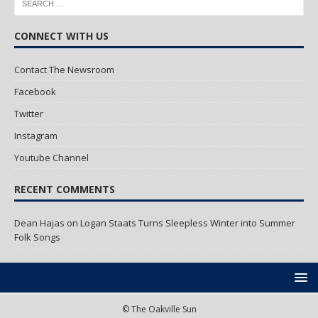
CONNECT WITH US
Contact The Newsroom
Facebook
Twitter
Instagram
Youtube Channel
RECENT COMMENTS
Dean Hajas
on
Logan Staats Turns Sleepless Winter into Summer
Folk Songs
© The Oakville Sun