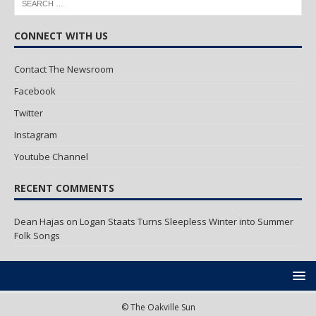
CONNECT WITH US
Contact The Newsroom
Facebook
Twitter
Instagram
Youtube Channel
RECENT COMMENTS
Dean Hajas
on
Logan Staats Turns Sleepless Winter into Summer
Folk Songs
© The Oakville Sun