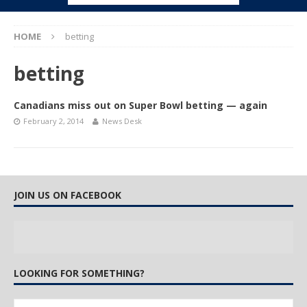
HOME
betting
betting
Canadians miss out on Super Bowl betting — again
February 2, 2014
News Desk
JOIN US ON FACEBOOK
LOOKING FOR SOMETHING?