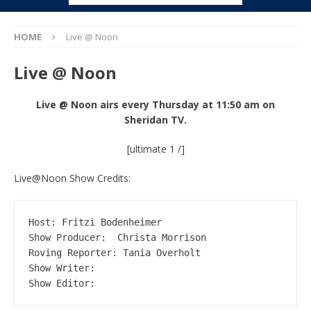
HOME
Live @ Noon
Live @ Noon
Live @ Noon airs every Thursday at 11:50 am on
Sheridan TV.
[ultimate 1 /]
Live@Noon Show Credits:
Host: Fritzi Bodenheimer

Show Producer:  Christa Morrison

Roving Reporter: Tania Overholt

Show Writer: 

Show Editor: