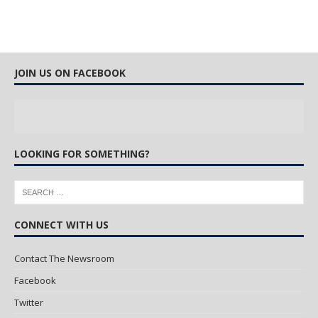
JOIN US ON FACEBOOK
LOOKING FOR SOMETHING?
CONNECT WITH US
Contact The Newsroom
Facebook
Twitter